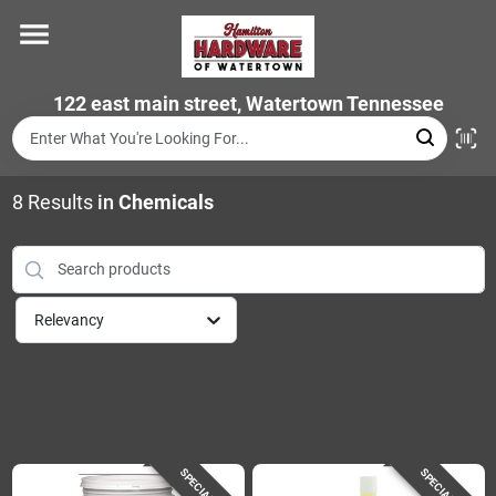
Skip
to
content
Home
122 east main street, Watertown Tennessee
Departments
8
Results
in
Chemicals
Brands
Relevancy
Store Info