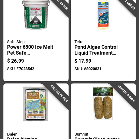
SPECIAL ORDER
SPECIAL ORDER
Safe Step
Tetra
Power 6300 Ice Melt
Pond Algae Control
Pet Safe
Liquid Treatment
Environmentally
16.9 Oz For 6000
$
26.99
$
17.99
Friendly Blend 40
Gallons
SKU:
#
7023542
SKU:
#
8020831
Pounds Bag
SPECIAL ORDER
SPECIAL ORDER
Dalen
Summit