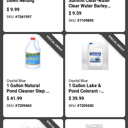
Dalen Netting
Summit Clear-water
Clear Water Barley
$
9.99
Straw Pond
$
9.59
Treatment 2 Pk
SKU:
#
7261597
SKU:
#
7109895
SPECIAL ORDER
SPECIAL ORDER
Crystal Blue
Crystal Blue
1 Gallon Natural
1 Gallon Lake &
Pond Cleaner Step 2
Pond Colorant -
For Muck And
Treats 1 Acre, Safe
$
41.99
$
39.99
Sludge Control
For Fish & Livestock
SKU:
#
7209463
SKU:
#
7209430