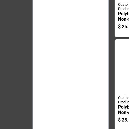
Custom
Produc
Polyb
Non-
Hayst
$
25.
Poun
Custom
Produc
Polyb
Non-
Char
$
25.
Bag