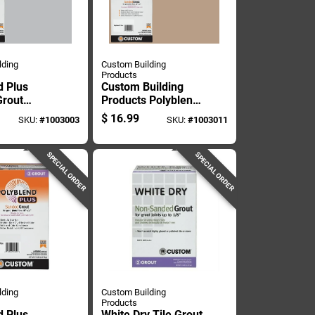
lding
Custom Building
Products
d Plus
Custom Building
rout
Products Polyblend
 7 Pound
Plus Indoor And
$
16.99
SKU:
#
1003003
SKU:
#
1003011
Outdoor Haystack
Sanded Grout 7 Lb
SPECIAL ORDER
SPECIAL ORDER
lding
Custom Building
Products
d Plus
White Dry Tile Grout