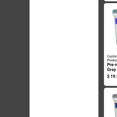
Custom
Produc
Pre-
Gray 
Conta
$
19.
Use