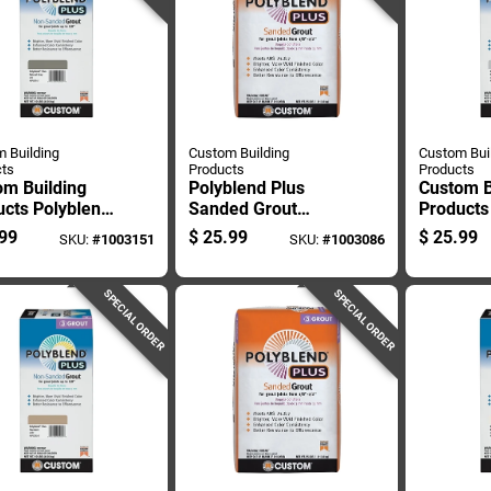
 Building
Custom Building
Custom Bui
ts
Products
Products
om Building
Polyblend Plus
Custom B
ucts Polyblend
Sanded Grout
Products
Indoor And
Natural Gray 25
Plus Ind
99
$
25.99
$
25.99
SKU:
#
1003151
SKU:
#
1003086
or Natural
Pound Bag
Outdoor 
 Non-sanded
Non-sand
 10 Lb
10 Lb
SPECIAL ORDER
SPECIAL ORDER