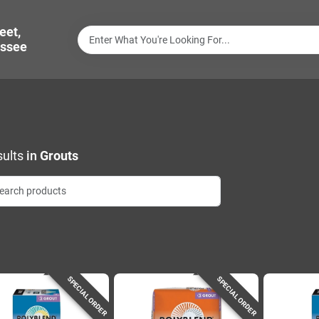
eet,
ssee
ults
in
Grouts
SPECIAL ORDER
SPECIAL ORDER