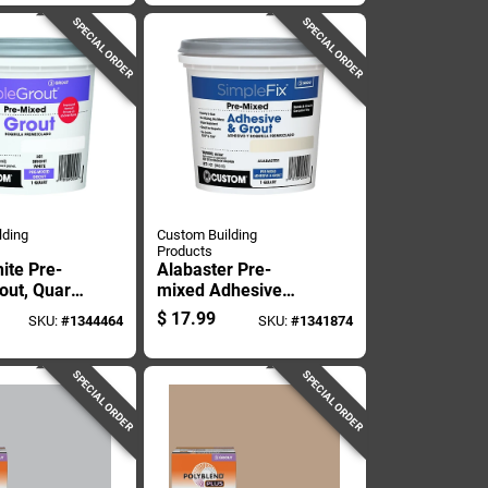
 Lb
SPECIAL ORDER
SPECIAL ORDER
lding
Custom Building
Products
ite Pre-
Alabaster Pre-
out, Quart
mixed Adhesive
r, Ready To
And Grout, One
$
17.99
SKU:
#
1344464
SKU:
#
1341874
Quart Container
SPECIAL ORDER
SPECIAL ORDER