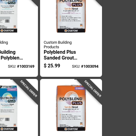
lding
Custom Building
Products
uilding
Polyblend Plus
 Polyblend
Sanded Grout
oor And
Platinum 25 Pound
$
25.99
SKU:
#
1003169
SKU:
#
1003094
Platinum
Bag
ed Grout
SPECIAL ORDER
SPECIAL ORDER