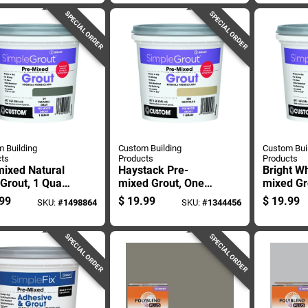
Grout 10
SPECIAL ORDER
SPECIAL ORDER
 Building
Custom Building
Custom Bui
ts
Products
Products
mixed Natural
Haystack Pre-
Bright Wh
Grout, 1 Quart
mixed Grout, One
mixed Gr
iner, Ready To
Quart Container,
Containe
99
$
19.99
$
19.99
SKU:
#
1498864
SKU:
#
1344456
Ready To Use
Use
SPECIAL ORDER
SPECIAL ORDER