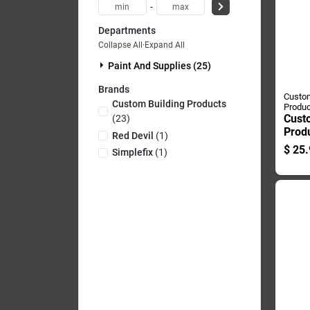
-
Departments
Collapse All
·
Expand All
Paint And Supplies (25)
Brands
Custom
Custom Building Products
Produc
Cust
(
23
)
Prod
Red Devil
(
1
)
Plus 
$
25.
Simplefix
(
1
)
Outdo
Gray
Grout