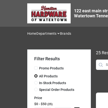
Skip
to
122 east main str
content
Watertown Tenne
Home
Departments
Brands
25
Res
Filter Results
Promo Products
All Products
In-Stock Products
Special Order Products
Price
$0 - $50
25