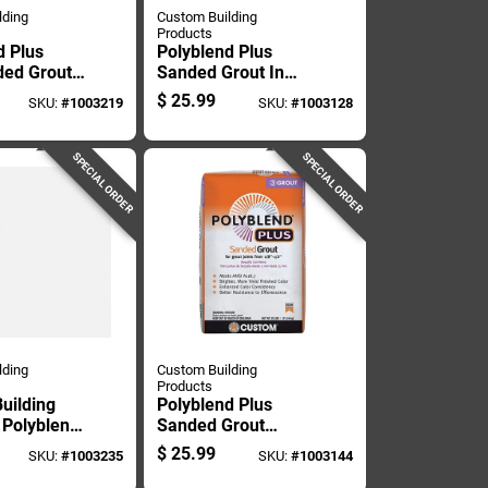
lding
Custom Building
Products
d Plus
Polyblend Plus
ed Grout,
Sanded Grout In
ite, 10
Bright White, 25
$
25.99
SKU:
#
1003219
SKU:
#
1003128
ntainer
Pound Bag
SPECIAL ORDER
SPECIAL ORDER
lding
Custom Building
Products
uilding
Polyblend Plus
 Polyblend
Sanded Grout
oor And
Arctic White 25
$
25.99
SKU:
#
1003235
SKU:
#
1003144
Arctic
Pound Bag
on-sanded