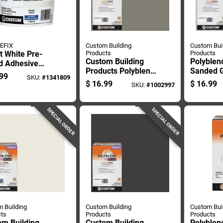
EFIX
Custom Building
Custom Bui
t White Pre-
Products
Products
Custom Building
Polyblen
d Adhesive
Products Polyblend
Sanded G
Grout, One
99
SKU:
#
1341809
Plus Indoor And
Platinum
 Container
$
16.99
$
16.99
SKU:
#
1002997
Outdoor Natural
Bag
Gray Sanded Grout
7 Lb
SPECIAL ORDER
SPECIAL ORDER
 Building
Custom Building
Custom Bui
ts
Products
Products
om Building
Custom Building
Polyblen