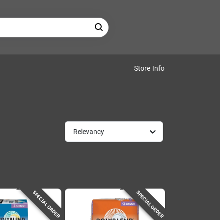
Store Info
Relevancy
SPECIAL ORDER
SPECIAL ORDER