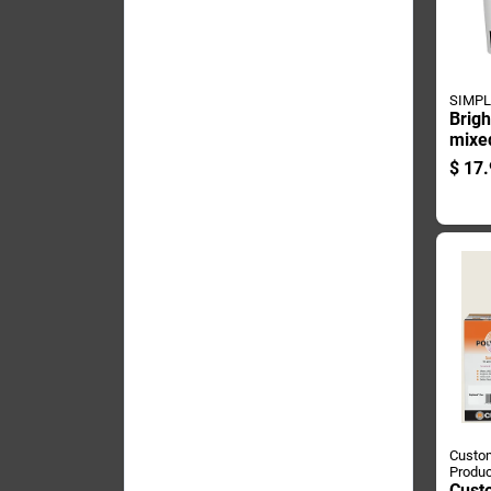
SIMPL
Brigh
mixe
And 
$
17.
Quart
Custom
Produc
Cust