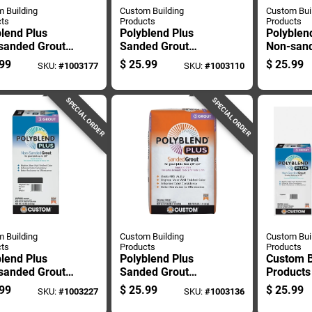
 Building
Custom Building
Custom Bui
ts
Products
Products
lend Plus
Polyblend Plus
Polyblen
sanded Grout,
Sanded Grout
Non-sand
ack Color, 10
Haystack Color 25
Bright Wh
99
$
25.99
$
25.99
SKU:
#
1003177
SKU:
#
1003110
d Bag
Pound Bag
Pound Co
SPECIAL ORDER
SPECIAL ORDER
 Building
Custom Building
Custom Bui
ts
Products
Products
lend Plus
Polyblend Plus
Custom B
sanded Grout
Sanded Grout
Products
coal 10 Pound
Charcoal 25 Pound
Plus Ind
99
$
25.99
$
25.99
SKU:
#
1003227
SKU:
#
1003136
Bag
Outdoor 
White N