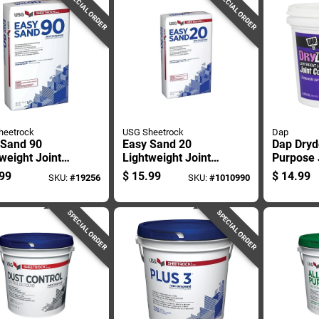
SPECIAL ORDER
SPECIAL ORDER
heetrock
USG Sheetrock
Dap
 Sand 90
Easy Sand 20
Dap Dryd
weight Joint
Lightweight Joint
Purpose 
ound, 18
Compound, 18
Compoun
99
$
15.99
$
14.99
SKU:
#
19256
SKU:
#
1010990
ds, Ready-
Pounds, Ready-
d Drywall
mixed Drywall
h
Finish
SPECIAL ORDER
SPECIAL ORDER