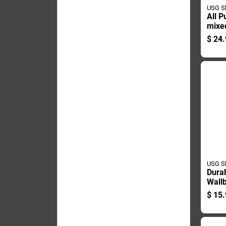
USG S
All P
mixed
Comp
$
24.
Gallo
USG S
Dura
Wallb
Comp
$
15.
Poun
Stren
Dryw