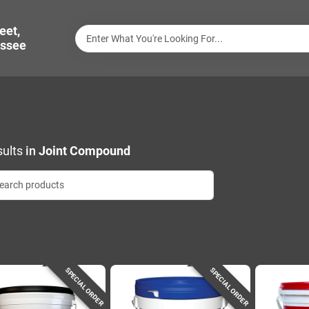
eet,
ssee
ults
in
Joint Compound
SPECIAL ORDER
SPECIAL ORDER