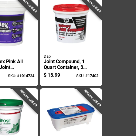
SPECIAL ORDER
SPECIAL ORDER
Dap
ex Pink All
Joint Compound, 1
Joint
Quart Container, 3
d 32 Oz
Pounds Weight
$
13.99
SKU:
#
1014724
SKU:
#
17402
SPECIAL ORDER
SPECIAL ORDER