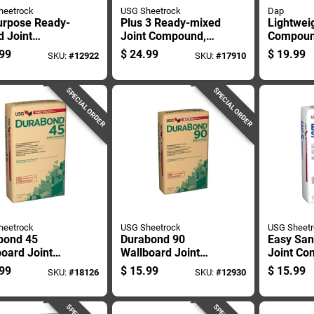
heetrock
USG Sheetrock
Dap
urpose Ready-
Plus 3 Ready-mixed
Lightweig
 Joint
Joint Compound,
Compoun
ound, 4.5
4.5 Gallon Pail
Ready-m
99
$
24.99
$
19.99
SKU:
#
12922
SKU:
#
17910
n Container
Interior 
Spackle
SPECIAL ORDER
SPECIAL ORDER
heetrock
USG Sheetrock
USG Sheet
bond 45
Durabond 90
Easy San
oard Joint
Wallboard Joint
Joint C
ound, 25
Compound, 25
Lightwei
99
$
15.99
$
15.99
SKU:
#
18126
SKU:
#
12930
d Bag, High
Pound Bag, High
Pounds
gth Setting
Strength Setting
all Mud
Type