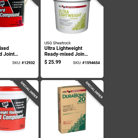
USG Sheetrock
ixed
Ultra Lightweight
d Joint
Ready-mixed Joint
d, 1
Compound In 4.5
$
25.99
SKU:
#
12932
SKU:
#
1594654
ntainer,
Gallon Pail For
Use
Drywall Finishing
SPECIAL ORDER
SPECIAL ORDER