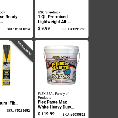
rock
USG Sheetrock
ose Ready
1 Qt. Pre-mixed
Lightweight All-
d, 3.5
purpose Dust
$
9.99
SKU:
#
1011014
SKU:
#
1391705
ntainer
Control Drywall
Joint Compound
SPECIAL ORDER
FLEX SEAL Family of
Products
Flex Paste Max
ural Fiber
White Heavy Duty
 Expansion
SKU:
#
5215652
Waterproof Sealant
5 In. D
$
119.99
SKU:
#
6035823
And Adhesive 12