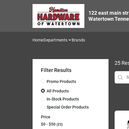
Skip
to
122 east main str
content
Watertown Tenne
Home
Departments
Brands
25
Res
Filter Results
Promo Products
All Products
In-Stock Products
Special Order Products
Price
$0 - $50
23