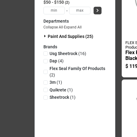
$50 - $150
2
-
Departments
Collapse All
·
Expand All
Paint And Supplies (25)
FLEX S
Brands
Produc
Flex
Usg Sheetrock
(
16
)
Blac
Dap
(
4
)
Wate
$
119
Flex Seal Family Of Products
And 
(
2
)
Poun
3m
(
1
)
Quikrete
(
1
)
Sheetrock
(
1
)