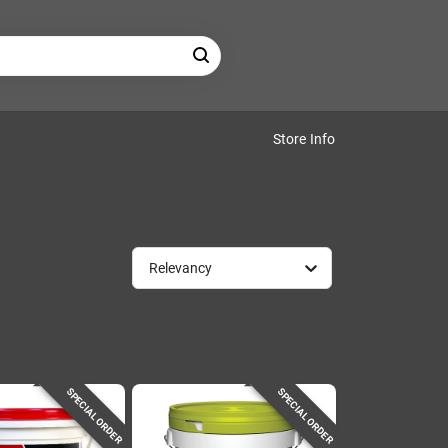
Store Info
Relevancy
SPECIAL ORDER
SPECIAL ORDER