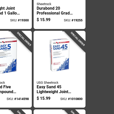
Sheetrock
ht Joint
Durabond 20
d 1 Gallon
Professional Grade
ixed
Joint Compound, 25
$
15.99
SKU:
#
19300
SKU:
#
19255
Drywall
Pounds
SPECIAL ORDER
SPECIAL ORDER
rock
USG Sheetrock
d Five
Easy Sand 45
ompound
Lightweight Joint
ght 18
Compound, 18
$
15.99
SKU:
#
1414598
SKU:
#
1010800
Pounds, Ready-
mixed Drywall
Finish