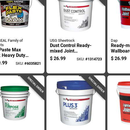
EAL Family of
USG Sheetrock
Dap
ts
Dust Control Ready-
Ready-m
 Paste Max
mixed Joint
Wallboar
k Heavy Duty
Compound, 3.5
Compoun
$
26.99
$
26.99
SKU:
#
1314723
rproof Sealant
Gallon Container
Gallon Co
.99
SKU:
#
6035821
Adhesive 12
Interior 
ds
SPECIAL ORDER
SPECIAL ORDER